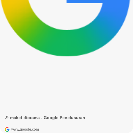
🔎 maket diorama - Google Penelusuran
www.google.com